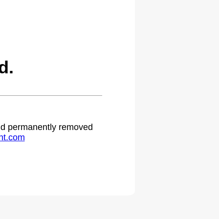
d.
 and permanently removed
ht.com