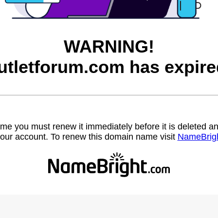
WARNING!
utletforum.com has expire
name you must renew it immediately before it is deleted
our account. To renew this domain name visit
NameBrig