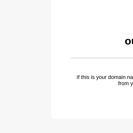
o
If this is your domain 
from y