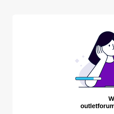
W
outletforu