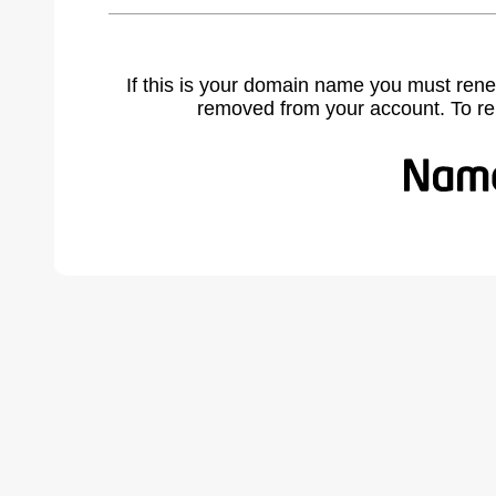
If this is your domain name you must rene
removed from your account. To r